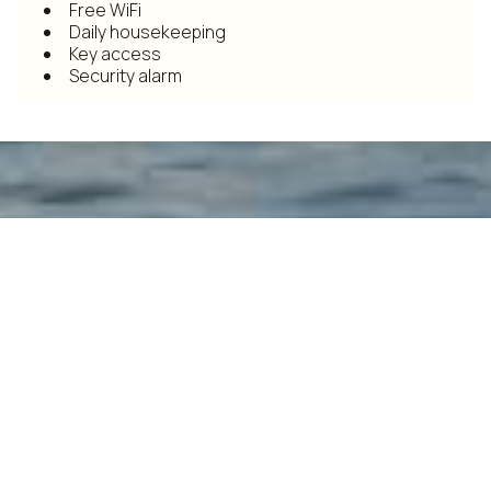
Free WiFi
Daily housekeeping
Key access
Security alarm
Make a reservation
REQUEST
BOOK NOW