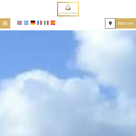
≡
Book now
Home
Location
Accommodation
Facilities
Photo gallery
Request
Contact