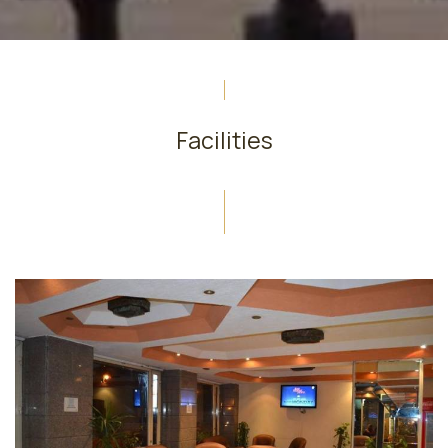
Facilities