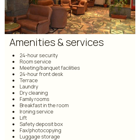
Amenities & services
24-hour security
Room service
Meeting/banquet facilities
24-hour front desk
Terrace
Laundry
Dry cleaning
Family rooms
Breakfast in the room
Ironing service
Lift
Safety deposit box
Fax/photocopying
Luggage storage